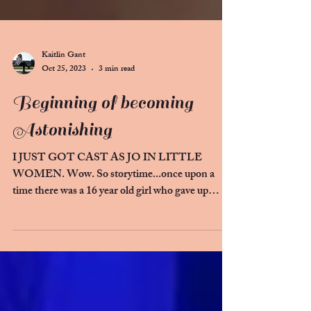
Kaitlin Gant
Oct 25, 2023
3 min read
Beginning of becoming
Astonishing
I JUST GOT CAST AS JO IN LITTLE
WOMEN. Wow. So storytime...once upon a
time there was a 16 year old girl who gave up
theatre. She loved...