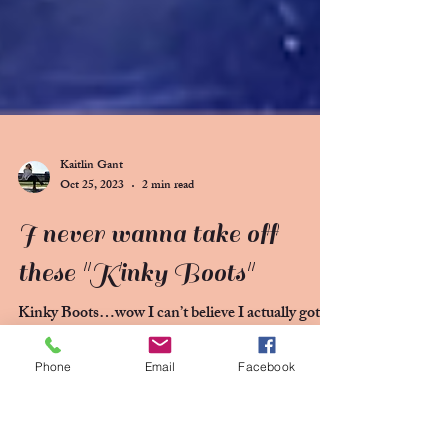
Phone
Email
Facebook
Kaitlin Gant
Oct 25, 2023
2 min read