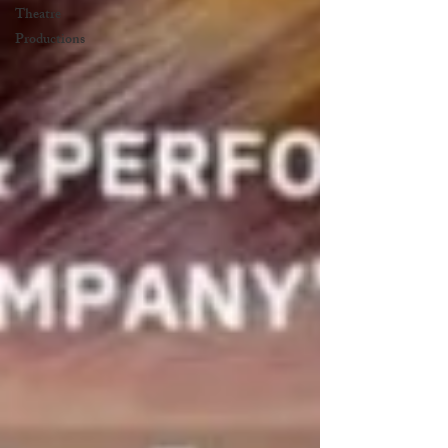
Theatre
Productions