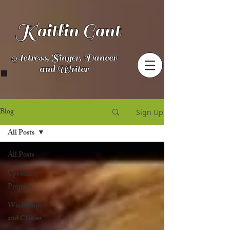
Kaitlin Gant
Actress, Singer, Dancer
and Writer
Blog
Sign Up
All Posts
All Posts
Upcoming
Projects
Workshops
and Classes